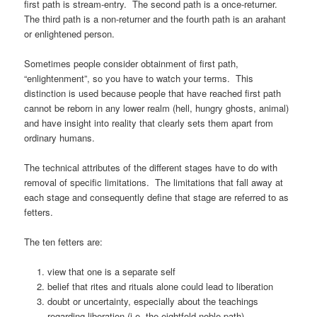
first path is stream-entry. The second path is a once-returner.
The third path is a non-returner and the fourth path is an arahant
or enlightened person.
Sometimes people consider obtainment of first path,
“enlightenment”, so you have to watch your terms. This
distinction is used because people that have reached first path
cannot be reborn in any lower realm (hell, hungry ghosts, animal)
and have insight into reality that clearly sets them apart from
ordinary humans.
The technical attributes of the different stages have to do with
removal of specific limitations. The limitations that fall away at
each stage and consequently define that stage are referred to as
fetters.
The ten fetters are:
view that one is a separate self
belief that rites and rituals alone could lead to liberation
doubt or uncertainty, especially about the teachings
regarding liberation (i.e. the eightfold noble path)