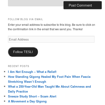
FOLLOW BLOG VIA EMAIL
Enter your email address to subscribe to this blog. Be sure to click on
the confirmation link in the email that we send you. Thanks!
Email
Address
Follow TESLI
RECENT POSTS
I Am Not Enough – What a Relief!
How Standing Qigong Healed My Foot Pain When Fascia
Stretching Wasn’t Enough
What a 250-Year-Old Man Taught Me About Calmness and
Daily Practice
Sneeze Study Short – Scam Alert
A Movement a Day Qigong