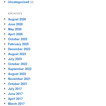
Uncategorized
(4)
ARCHIVES
August 2026
June 2026
May 2026
April 2026
October 2025
February 2025
December 2023
August 2023
July 2023
October 2022
September 2022
August 2022
November 2021
October 2021
July 2017
June 2017
April 2017
March 2017