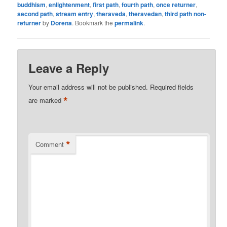
buddhism
,
enlightenment
,
first path
,
fourth path
,
once returner
,
second path
,
stream entry
,
theraveda
,
theravedan
,
third path non-
returner
by
Dorena
. Bookmark the
permalink
.
Leave a Reply
Your email address will not be published.
Required fields
*
are marked
*
Comment