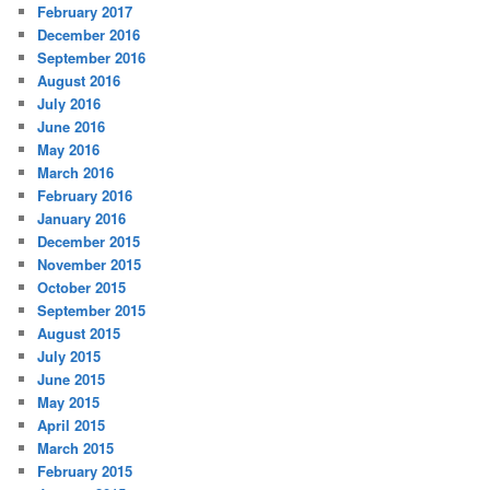
February 2017
December 2016
September 2016
August 2016
July 2016
June 2016
May 2016
March 2016
February 2016
January 2016
December 2015
November 2015
October 2015
September 2015
August 2015
July 2015
June 2015
May 2015
April 2015
March 2015
February 2015