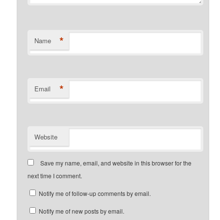
*
Name
*
Email
Website
Save my name, email, and website in this browser for the
next time I comment.
Notify me of follow-up comments by email.
Notify me of new posts by email.