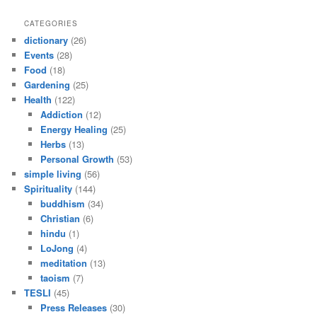
CATEGORIES
dictionary
(26)
Events
(28)
Food
(18)
Gardening
(25)
Health
(122)
Addiction
(12)
Energy Healing
(25)
Herbs
(13)
Personal Growth
(53)
simple living
(56)
Spirituality
(144)
buddhism
(34)
Christian
(6)
hindu
(1)
LoJong
(4)
meditation
(13)
taoism
(7)
TESLI
(45)
Press Releases
(30)