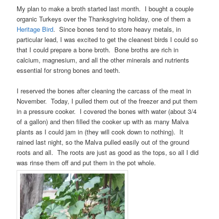
My plan to make a broth started last month. I bought a couple
organic Turkeys over the Thanksgiving holiday, one of them a
Heritage Bird
. Since bones tend to store heavy metals, in
particular lead, I was excited to get the cleanest birds I could so
that I could prepare a bone broth. Bone broths are rich in
calcium, magnesium, and all the other minerals and nutrients
essential for strong bones and teeth.
I reserved the bones after cleaning the carcass of the meat in
November. Today, I pulled them out of the freezer and put them
in a pressure cooker. I covered the bones with water (about 3/4
of a gallon) and then filled the cooker up with as many Malva
plants as I could jam in (they will cook down to nothing). It
rained last night, so the Malva pulled easily out of the ground
roots and all. The roots are just as good as the tops, so all I did
was rinse them off and put them in the pot whole.