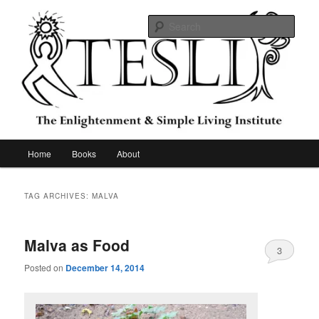
Skip
Skip
to
to
Sear
primary
secondary
content
content
The Enlightenment & Simple Living
Institute
Main
Home
Books
About
menu
TAG ARCHIVES:
MALVA
Malva as Food
3
Posted on
December 14, 2014