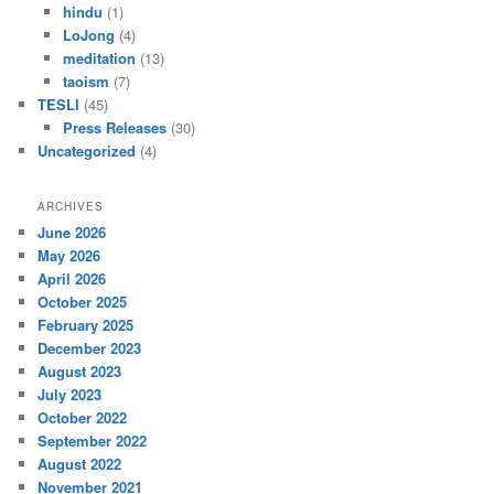
hindu
(1)
LoJong
(4)
meditation
(13)
taoism
(7)
TESLI
(45)
Press Releases
(30)
Uncategorized
(4)
ARCHIVES
June 2026
May 2026
April 2026
October 2025
February 2025
December 2023
August 2023
July 2023
October 2022
September 2022
August 2022
November 2021