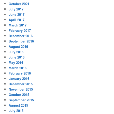
October 2021
July 2017
June 2017
April 2017
March 2017
February 2017
December 2016
September 2016
August 2016
July 2016
June 2016
May 2016
March 2016
February 2016
January 2016
December 2015
November 2015
October 2015
September 2015
August 2015
July 2015