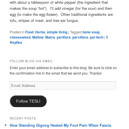
with about a tablespoon of white pepper (the ingredient that
makes the soup “hot”). I’ll add vinegar (for the sour) and then
egg (to make the egg flower). Other traditional ingredients are
tofu, stripes of meat, and tree ear fungus.
Posted in
Food
,
Herbs
,
simple living
|
Tagged
bone soup
,
cheeseweed
,
Mallow
,
Malva
,
pariflora
,
parviflora
,
pot herb
|
3
Replies
FOLLOW BLOG VIA EMAIL
Enter your email address to subscribe to this blog. Be sure to click on
the confirmation link in the email that we send you. Thanks!
Email
Address
Follow TESLI
RECENT POSTS
How Standing Qigong Healed My Foot Pain When Fascia