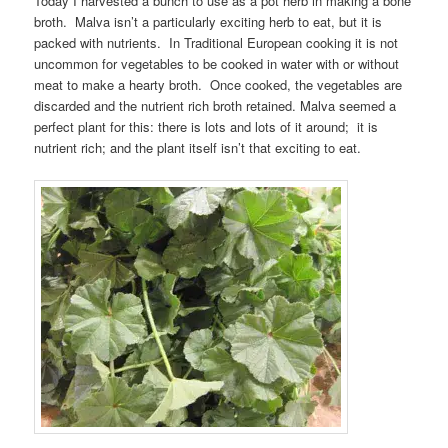
Today I harvested a bunch to use as a pot herb in making a bone
broth. Malva isn’t a particularly exciting herb to eat, but it is
packed with nutrients. In Traditional European cooking it is not
uncommon for vegetables to be cooked in water with or without
meat to make a hearty broth. Once cooked, the vegetables are
discarded and the nutrient rich broth retained. Malva seemed a
perfect plant for this: there is lots and lots of it around; it is
nutrient rich; and the plant itself isn’t that exciting to eat.