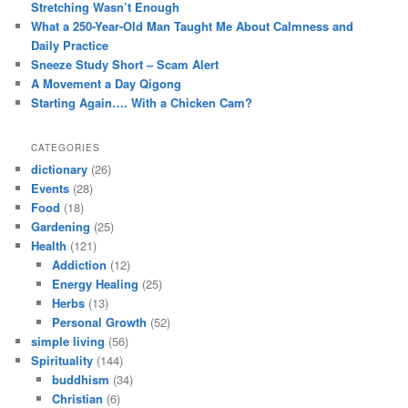
Stretching Wasn’t Enough
What a 250-Year-Old Man Taught Me About Calmness and
Daily Practice
Sneeze Study Short – Scam Alert
A Movement a Day Qigong
Starting Again…. With a Chicken Cam?
CATEGORIES
dictionary
(26)
Events
(28)
Food
(18)
Gardening
(25)
Health
(121)
Addiction
(12)
Energy Healing
(25)
Herbs
(13)
Personal Growth
(52)
simple living
(56)
Spirituality
(144)
buddhism
(34)
Christian
(6)