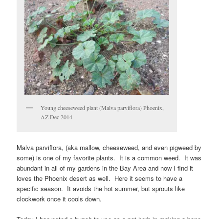
Young cheeseweed plant (Malva parviflora) Phoenix,
AZ Dec 2014
Malva parviflora, (aka mallow, cheeseweed, and even pigweed by
some) is one of my favorite plants. It is a common weed. It was
abundant in all of my gardens in the Bay Area and now I find it
loves the Phoenix desert as well. Here it seems to have a
specific season. It avoids the hot summer, but sprouts like
clockwork once it cools down.