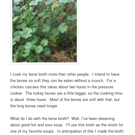
I cook my bone broth more than other people. I intend to have
the bones so soft they can be eaten without a crunch. For a
chicken carcass this takes about two hours in the pressure
cooker. The turkey bones are a little bigger, so the cooking time
is about three hours. Most of the bones are soft with that, but
the long bones need longer.
What do I do with the bone broth? Well, I’ve been dreaming
about good hot and sour soup. I’ll use this broth as the stock for
one of my favorite soups. In anticipation of this I made the broth