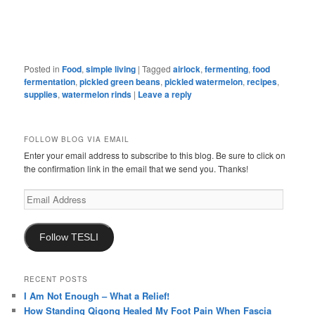
Posted in
Food
,
simple living
|
Tagged
airlock
,
fermenting
,
food
fermentation
,
pickled green beans
,
pickled watermelon
,
recipes
,
supplies
,
watermelon rinds
|
Leave a reply
FOLLOW BLOG VIA EMAIL
Enter your email address to subscribe to this blog. Be sure to click on
the confirmation link in the email that we send you. Thanks!
Email
Address
Follow TESLI
RECENT POSTS
I Am Not Enough – What a Relief!
How Standing Qigong Healed My Foot Pain When Fascia