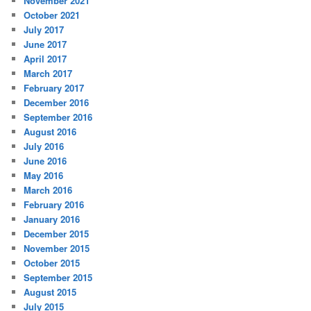
November 2021
October 2021
July 2017
June 2017
April 2017
March 2017
February 2017
December 2016
September 2016
August 2016
July 2016
June 2016
May 2016
March 2016
February 2016
January 2016
December 2015
November 2015
October 2015
September 2015
August 2015
July 2015