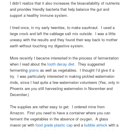
I didn’t realize that it also increases the bioavailability of nutrients
and provides friendly bacteria that help balance the gut and
support a healthy immune system.
I tired once, in my early twenties, to make saurkraut. I used a
large crock and left the cabbage salt mix outside. I was a little
uneasy with the results and they found their way back to mother
earth without touching my digestive system.
More recently I became interested in the process of fermentation
when I read about the
tooth decay diet
. They suggested
fermenting
grains
as well as vegetables. I thought I’d give it a
try. I was particularly interested in making pickled watermelon
rinds, since I had quite a few watermelon volunteers (Yes, only in
Phoenix are you still harvesting watermelon in November and
December.)
The supplies are rather easy to get. I ordered mine from
Amazon. First you need to have a container where you can
ferment the vegetables in the absence of oxygen. A glass
mason jar with
food grade plastic cap
and a
bubble airlock
with a