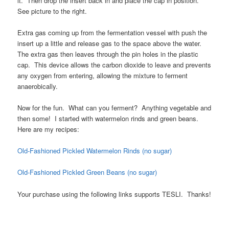
it. Then drop the insert back in and place the cap in position.
See picture to the right.
Extra gas coming up from the fermentation vessel with push the
insert up a little and release gas to the space above the water.
The extra gas then leaves through the pin holes in the plastic
cap. This device allows the carbon dioxide to leave and prevents
any oxygen from entering, allowing the mixture to ferment
anaerobically.
Now for the fun. What can you ferment? Anything vegetable and
then some! I started with watermelon rinds and green beans.
Here are my recipes:
Old-Fashioned Pickled Watermelon Rinds (no sugar)
Old-Fashioned Pickled Green Beans (no sugar)
Your purchase using the following links supports TESLI. Thanks!