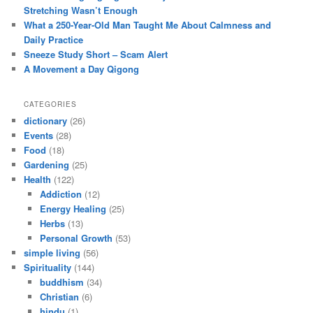
Stretching Wasn’t Enough
What a 250-Year-Old Man Taught Me About Calmness and
Daily Practice
Sneeze Study Short – Scam Alert
A Movement a Day Qigong
CATEGORIES
dictionary
(26)
Events
(28)
Food
(18)
Gardening
(25)
Health
(122)
Addiction
(12)
Energy Healing
(25)
Herbs
(13)
Personal Growth
(53)
simple living
(56)
Spirituality
(144)
buddhism
(34)
Christian
(6)
hindu
(1)