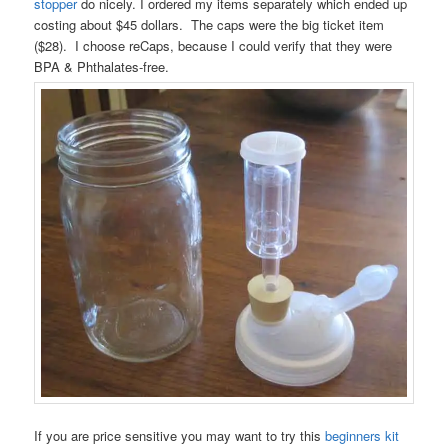
stopper
do nicely. I ordered my items separately which ended up
costing about $45 dollars. The caps were the big ticket item
($28). I choose reCaps, because I could verify that they were
BPA & Phthalates-free.
If you are price sensitive you may want to try this
beginners kit