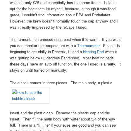
which is only $25 and essentially has the same items. I didn’t
opt for the beginners kit myself, because, although it was food
grade, I couldn’t find information about BPA and Phthalates.
However, the brew doesn’t normally touch the cap anyway and I
wasn’t really impressed by the reCaps I used.
The fermentation process does best when it is warm. If you want
you can monitor the temperature with a
Thermometer
. Since it is
beginning to get chilly in Phoenix, I used a
Heating Pad
when it
was getting below 65 degrees Fahrenheit. Most heating pads
these days have an auto off function, the one I used is a rarity. It
stays on until turned off manually.
The airlock comes in three pieces. The main body, a plastic
insert and the plastic cap. Remove the plastic cap and the
insert. Then fill the main body with water about 3/4 of the way
full. There is a “fill line” if your eyes are good and you can see