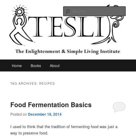
Skip
Skip
to
to
Sear
primary
secondary
content
content
The Enlightenment & Simple Living
Institute
Main
Home
Books
About
menu
TAG ARCHIVES:
RECIPES
Food Fermentation Basics
Posted on
December 18, 2014
I used to think that the tradition of fermenting food was just a
way to preserve food.