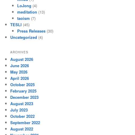
LoJong
(4)
meditation
(13)
taoism
(7)
TESLI
(45)
Press Releases
(30)
Uncategorized
(4)
ARCHIVES
August 2026
June 2026
May 2026
April 2026
October 2025
February 2025
December 2023
August 2023
July 2023
October 2022
September 2022
August 2022