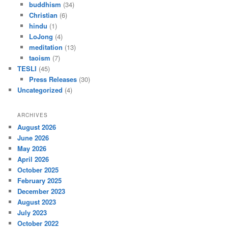
buddhism
(34)
Christian
(6)
hindu
(1)
LoJong
(4)
meditation
(13)
taoism
(7)
TESLI
(45)
Press Releases
(30)
Uncategorized
(4)
ARCHIVES
August 2026
June 2026
May 2026
April 2026
October 2025
February 2025
December 2023
August 2023
July 2023
October 2022