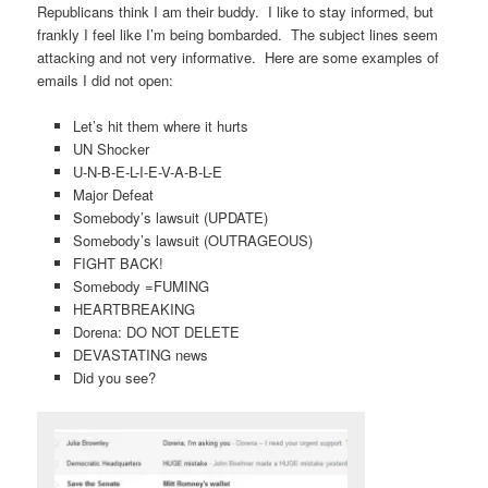
Republicans think I am their buddy. I like to stay informed, but
frankly I feel like I’m being bombarded. The subject lines seem
attacking and not very informative. Here are some examples of
emails I did not open:
Let’s hit them where it hurts
UN Shocker
U-N-B-E-L-I-E-V-A-B-L-E
Major Defeat
Somebody’s lawsuit (UPDATE)
Somebody’s lawsuit (OUTRAGEOUS)
FIGHT BACK!
Somebody =FUMING
HEARTBREAKING
Dorena: DO NOT DELETE
DEVASTATING news
Did you see?