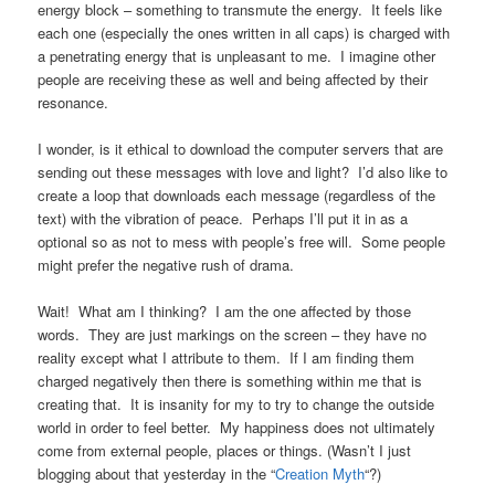
energy block – something to transmute the energy. It feels like
each one (especially the ones written in all caps) is charged with
a penetrating energy that is unpleasant to me. I imagine other
people are receiving these as well and being affected by their
resonance.
I wonder, is it ethical to download the computer servers that are
sending out these messages with love and light? I’d also like to
create a loop that downloads each message (regardless of the
text) with the vibration of peace. Perhaps I’ll put it in as a
optional so as not to mess with people’s free will. Some people
might prefer the negative rush of drama.
Wait! What am I thinking? I am the one affected by those
words. They are just markings on the screen – they have no
reality except what I attribute to them. If I am finding them
charged negatively then there is something within me that is
creating that. It is insanity for my to try to change the outside
world in order to feel better. My happiness does not ultimately
come from external people, places or things. (Wasn’t I just
blogging about that yesterday in the “
Creation Myth
“?)