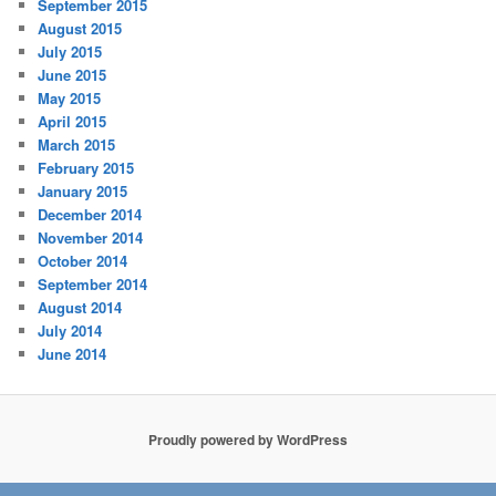
September 2015
August 2015
July 2015
June 2015
May 2015
April 2015
March 2015
February 2015
January 2015
December 2014
November 2014
October 2014
September 2014
August 2014
July 2014
June 2014
Proudly powered by WordPress