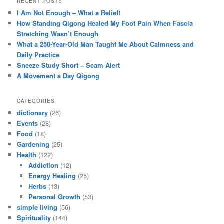
RECENT POSTS
I Am Not Enough – What a Relief!
How Standing Qigong Healed My Foot Pain When Fascia
Stretching Wasn’t Enough
What a 250-Year-Old Man Taught Me About Calmness and
Daily Practice
Sneeze Study Short – Scam Alert
A Movement a Day Qigong
CATEGORIES
dictionary
(26)
Events
(28)
Food
(18)
Gardening
(25)
Health
(122)
Addiction
(12)
Energy Healing
(25)
Herbs
(13)
Personal Growth
(53)
simple living
(56)
Spirituality
(144)