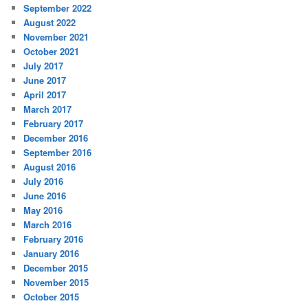
September 2022
August 2022
November 2021
October 2021
July 2017
June 2017
April 2017
March 2017
February 2017
December 2016
September 2016
August 2016
July 2016
June 2016
May 2016
March 2016
February 2016
January 2016
December 2015
November 2015
October 2015