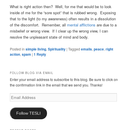
What is right action then? Well, for me that would be to look
inside of me for the “sore spot” that is rubbed wrong. Exposing
that to the light (to my awareness) often results in a dissolution
of the discomfort. Remember, all
mental afflictions
are due to a
misbelief or wrong view. If I clear up the wrong view, I can
resolve the unpleasant state of mind and body.
Posted in
simple living
,
Spirituality
|
Tagged
emails
,
peace
,
right
action
,
spam
|
1
Reply
FOLLOW BLOG VIA EMAIL
Enter your email address to subscribe to this blog. Be sure to click on
the confirmation link in the email that we send you. Thanks!
Email
Address
Follow TESLI