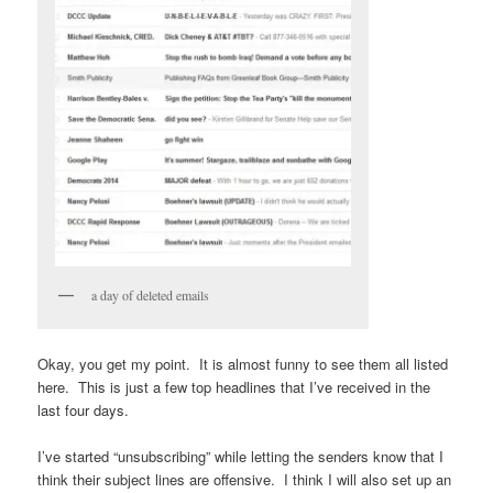
a day of deleted emails
Okay, you get my point. It is almost funny to see them all listed
here. This is just a few top headlines that I’ve received in the
last four days.
I’ve started “unsubscribing” while letting the senders know that I
think their subject lines are offensive. I think I will also set up an