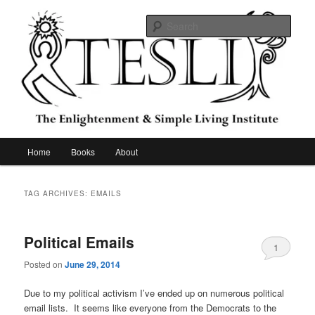
Skip
Skip
to
to
Sear
primary
secondary
content
content
The Enlightenment & Simple Living
Institute
Main
Home
Books
About
menu
TAG ARCHIVES:
EMAILS
Political Emails
1
Posted on
June 29, 2014
Due to my political activism I’ve ended up on numerous political
email lists. It seems like everyone from the Democrats to the