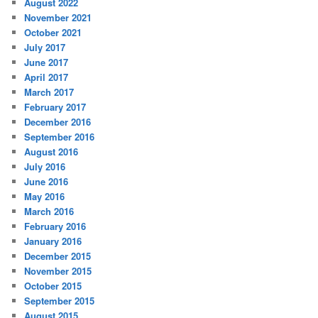
August 2022
November 2021
October 2021
July 2017
June 2017
April 2017
March 2017
February 2017
December 2016
September 2016
August 2016
July 2016
June 2016
May 2016
March 2016
February 2016
January 2016
December 2015
November 2015
October 2015
September 2015
August 2015