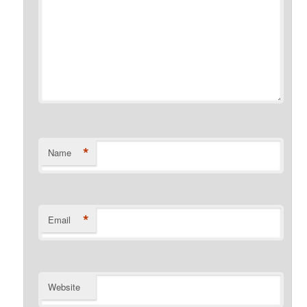
*
Name
*
Email
Website