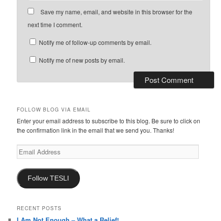
Save my name, email, and website in this browser for the
next time I comment.
Notify me of follow-up comments by email.
Notify me of new posts by email.
FOLLOW BLOG VIA EMAIL
Enter your email address to subscribe to this blog. Be sure to click on
the confirmation link in the email that we send you. Thanks!
Email
Address
Follow TESLI
RECENT POSTS
I Am Not Enough – What a Relief!