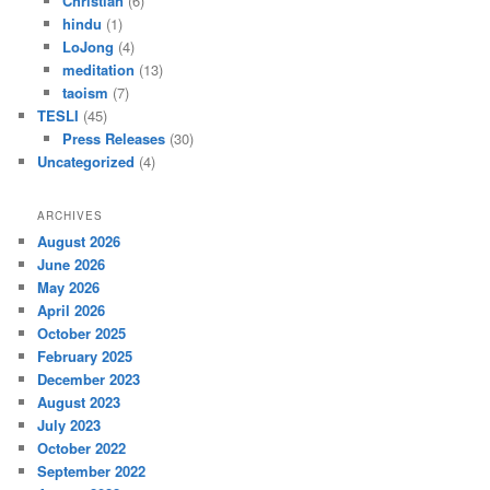
Christian
(6)
hindu
(1)
LoJong
(4)
meditation
(13)
taoism
(7)
TESLI
(45)
Press Releases
(30)
Uncategorized
(4)
ARCHIVES
August 2026
June 2026
May 2026
April 2026
October 2025
February 2025
December 2023
August 2023
July 2023
October 2022
September 2022