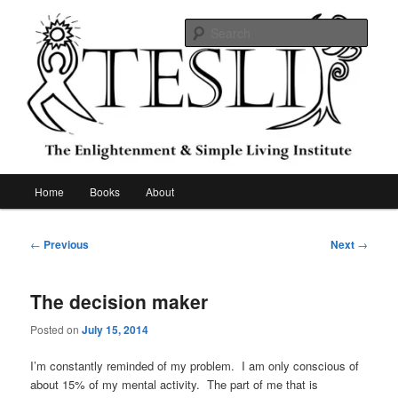
Skip
to
Sear
primary
content
The Enlightenment & Simple Living
Institute
Main
Home
Books
About
menu
Post
←
Previous
Next
→
navigation
The decision maker
Posted on
July 15, 2014
I’m constantly reminded of my problem. I am only conscious of
about 15% of my mental activity. The part of me that is