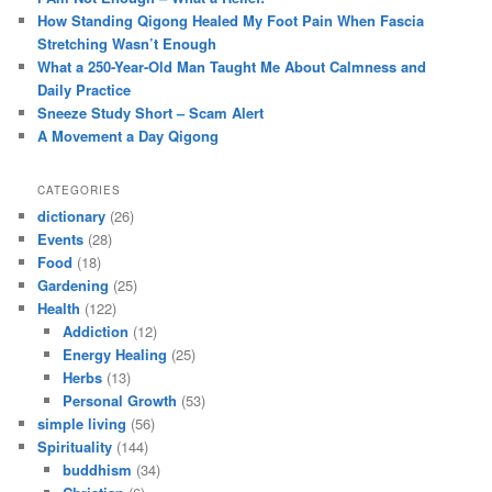
How Standing Qigong Healed My Foot Pain When Fascia
Stretching Wasn’t Enough
What a 250-Year-Old Man Taught Me About Calmness and
Daily Practice
Sneeze Study Short – Scam Alert
A Movement a Day Qigong
CATEGORIES
dictionary
(26)
Events
(28)
Food
(18)
Gardening
(25)
Health
(122)
Addiction
(12)
Energy Healing
(25)
Herbs
(13)
Personal Growth
(53)
simple living
(56)
Spirituality
(144)
buddhism
(34)