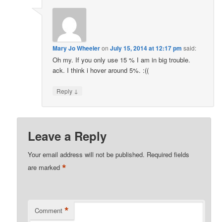
Mary Jo Wheeler
on
July 15, 2014 at 12:17 pm
said:
Oh my. If you only use 15 % I am in big trouble.
ack. I think i hover around 5%. :((
↓
Reply
Leave a Reply
Your email address will not be published.
Required fields
*
are marked
*
Comment