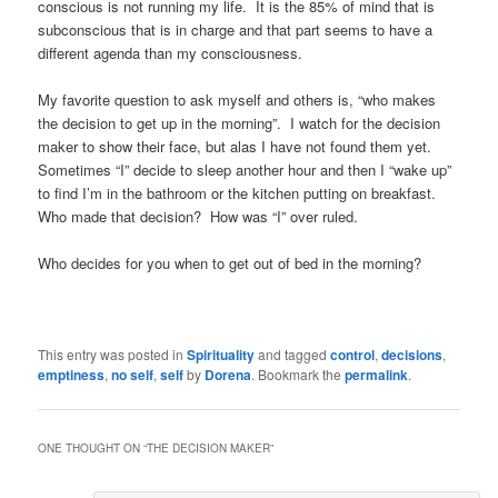
conscious is not running my life. It is the 85% of mind that is
subconscious that is in charge and that part seems to have a
different agenda than my consciousness.
My favorite question to ask myself and others is, “who makes
the decision to get up in the morning”. I watch for the decision
maker to show their face, but alas I have not found them yet.
Sometimes “I” decide to sleep another hour and then I “wake up”
to find I’m in the bathroom or the kitchen putting on breakfast.
Who made that decision? How was “I” over ruled.
Who decides for you when to get out of bed in the morning?
This entry was posted in
Spirituality
and tagged
control
,
decisions
,
emptiness
,
no self
,
self
by
Dorena
. Bookmark the
permalink
.
ONE THOUGHT ON “
THE DECISION MAKER
”